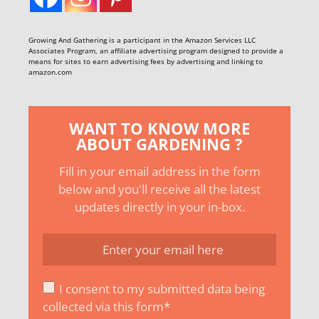
Growing And Gathering is a participant in the Amazon Services LLC
Associates Program, an affiliate advertising program designed to provide a
means for sites to earn advertising fees by advertising and linking to
amazon.com
WANT TO KNOW MORE
ABOUT GARDENING ?
Fill in your email address in the form
below and you'll receive all the latest
updates directly in your in-box.
I consent to my submitted data being
collected via this form*