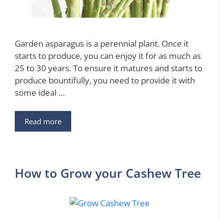
Garden asparagus is a perennial plant. Once it
starts to produce, you can enjoy it for as much as
25 to 30 years. To ensure it matures and starts to
produce bountifully, you need to provide it with
some ideal …
Read more
How to Grow your Cashew Tree