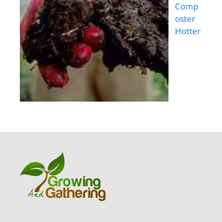
Comp
oster
Hotter