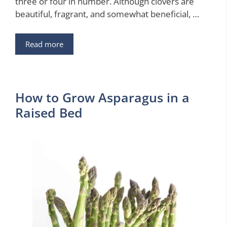
three or four in number. Although clovers are
beautiful, fragrant, and somewhat beneficial, …
Read more
How to Grow Asparagus in a
Raised Bed