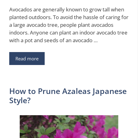
Avocados are generally known to grow tall when
planted outdoors. To avoid the hassle of caring for
a large avocado tree, people plant avocados
indoors. Anyone can plant an indoor avocado tree
with a pot and seeds of an avocado …
Read more
How to Prune Azaleas Japanese
Style?