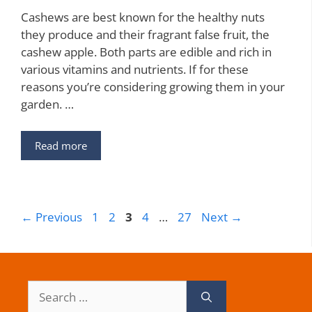
Cashews are best known for the healthy nuts
they produce and their fragrant false fruit, the
cashew apple. Both parts are edible and rich in
various vitamins and nutrients. If for these
reasons you’re considering growing them in your
garden. …
Read more
Page
Page
Page
Page
Page
←
Previous
1
2
3
4
…
27
Next
→
Search
for: