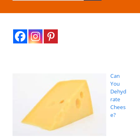
Can
You
Dehyd
rate
Chees
e?