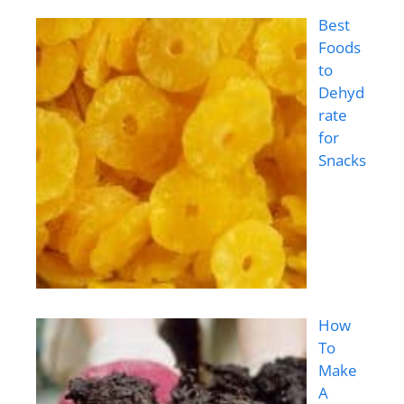
Best
Foods
to
Dehyd
rate
for
Snacks
How
To
Make
A