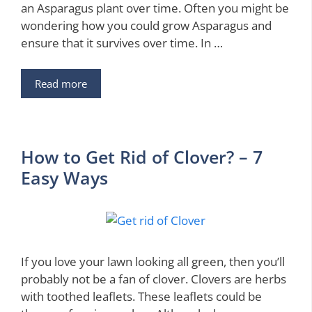
an Asparagus plant over time. Often you might be
wondering how you could grow Asparagus and
ensure that it survives over time. In …
Read more
How to Get Rid of Clover? – 7
Easy Ways
If you love your lawn looking all green, then you’ll
probably not be a fan of clover. Clovers are herbs
with toothed leaflets. These leaflets could be