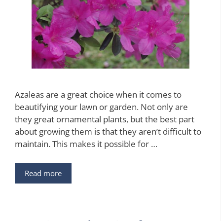
Azaleas are a great choice when it comes to
beautifying your lawn or garden. Not only are
they great ornamental plants, but the best part
about growing them is that they aren’t difficult to
maintain. This makes it possible for …
Read more