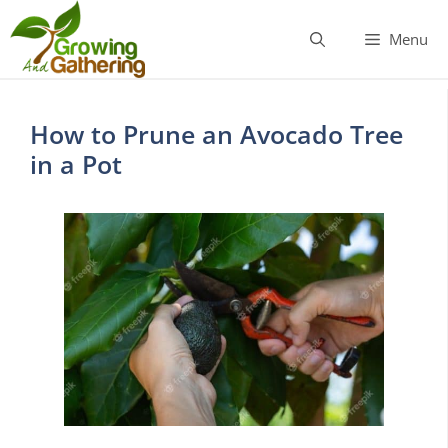
Skip
to
Menu
content
How to Prune an Avocado Tree
in a Pot