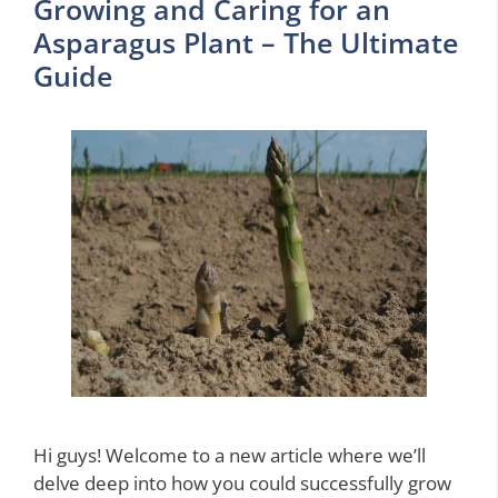
Growing and Caring for an
Asparagus Plant – The Ultimate
Guide
Hi guys! Welcome to a new article where we’ll
delve deep into how you could successfully grow