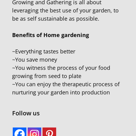
Growing and Gathering is all about
leveraging the best use of your garden, to
be as self sustainable as possible.
Benefits of Home gardening
~Everything tastes better
~You save money
~You witness the process of your food
growing from seed to plate
~You can enjoy the therapeutic process of
nurturing your garden into production
Follow us