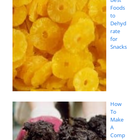
Foods
to
Dehyd
rate
for
Snacks
How
To
Make
A
Comp