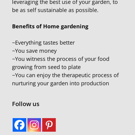
leveraging the best use of your garden, to
be as self sustainable as possible.
Benefits of Home gardening
~Everything tastes better
~You save money
~You witness the process of your food
growing from seed to plate
~You can enjoy the therapeutic process of
nurturing your garden into production
Follow us