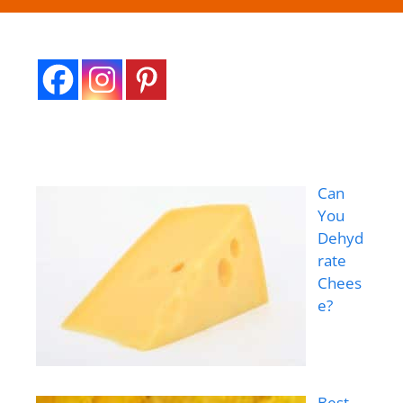
Can
You
Dehyd
rate
Chees
e?
Best