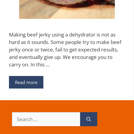
Making beef jerky using a dehydrator is not as
hard as it sounds. Some people try to make beef
jerky once or twice, fail to get expected results,
and eventually give up. We encourage you to
carry on. In this …
Read more
Search
for: