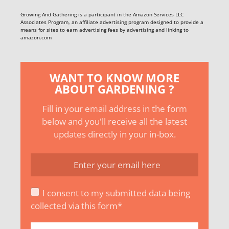
Growing And Gathering is a participant in the Amazon Services LLC
Associates Program, an affiliate advertising program designed to provide a
means for sites to earn advertising fees by advertising and linking to
amazon.com
WANT TO KNOW MORE
ABOUT GARDENING ?
Fill in your email address in the form
below and you'll receive all the latest
updates directly in your in-box.
I consent to my submitted data being
collected via this form*