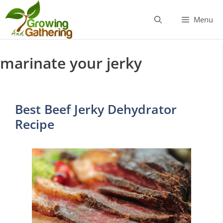
Skip
to
Menu
content
marinate your jerky
Best Beef Jerky Dehydrator
Recipe