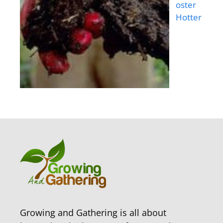
oster
Hotter
Growing and Gathering is all about