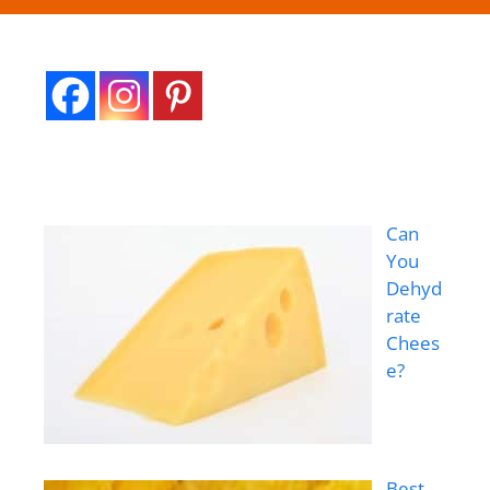
Can
You
Dehyd
rate
Chees
e?
Best