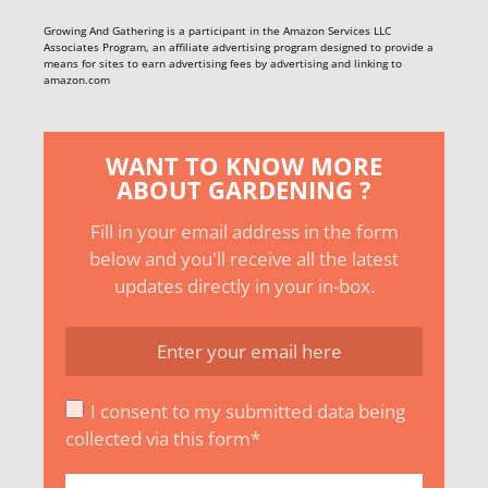
Growing And Gathering is a participant in the Amazon Services LLC
Associates Program, an affiliate advertising program designed to provide a
means for sites to earn advertising fees by advertising and linking to
amazon.com
WANT TO KNOW MORE
ABOUT GARDENING ?
Fill in your email address in the form
below and you'll receive all the latest
updates directly in your in-box.
I consent to my submitted data being
collected via this form*