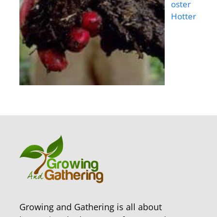
oster
Hotter
Growing and Gathering is all about