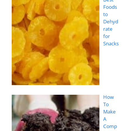
Foods
to
Dehyd
rate
for
Snacks
How
To
Make
A
Comp