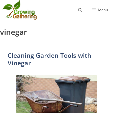
Skip
to
Menu
content
vinegar
Cleaning Garden Tools with
Vinegar