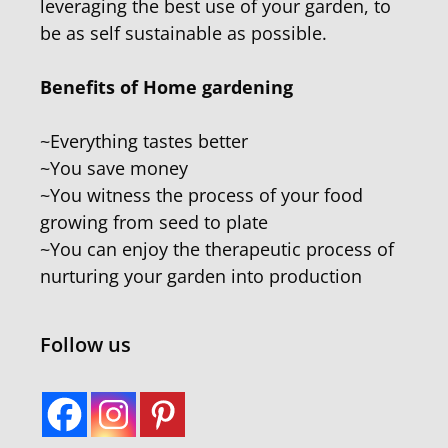
leveraging the best use of your garden, to
be as self sustainable as possible.
Benefits of Home gardening
~Everything tastes better
~You save money
~You witness the process of your food
growing from seed to plate
~You can enjoy the therapeutic process of
nurturing your garden into production
Follow us