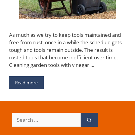
As much as we try to keep tools maintained and
free from rust, once in a while the schedule gets
tough and tools remain outside. The result is
rusted tools that become inefficient over time.
Cleaning garden tools with vinegar …
Read more
Search
for: