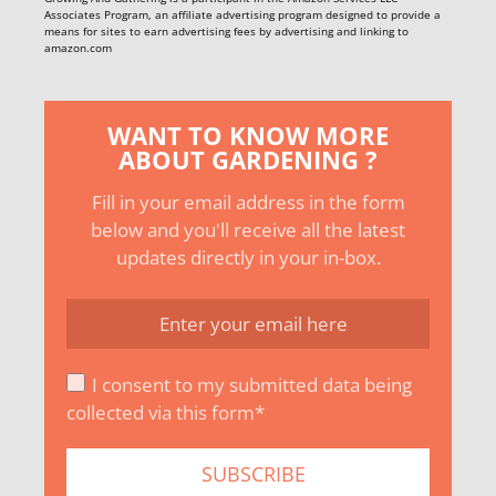
Associates Program, an affiliate advertising program designed to provide a
means for sites to earn advertising fees by advertising and linking to
amazon.com
WANT TO KNOW MORE
ABOUT GARDENING ?
Fill in your email address in the form
below and you'll receive all the latest
updates directly in your in-box.
I consent to my submitted data being
collected via this form*