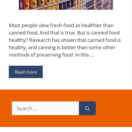
Most people view fresh food as healthier than
canned food. And that is true. But is canned food
healthy? Research has shown that canned food is
healthy, and canning is better than some other
methods of preserving food. In this …
Read more
Search
for: