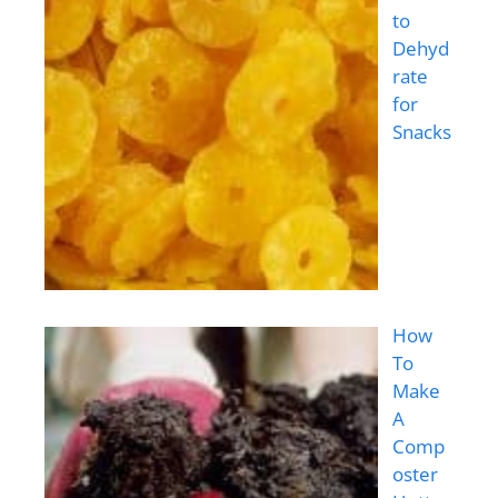
to
Dehyd
rate
for
Snacks
How
To
Make
A
Comp
oster