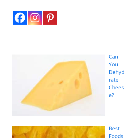
Can
You
Dehyd
rate
Chees
e?
Best
Foods