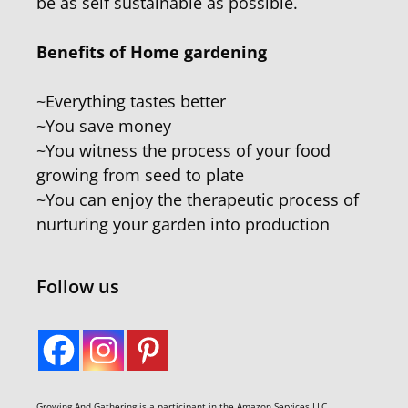
be as self sustainable as possible.
Benefits of Home gardening
~Everything tastes better
~You save money
~You witness the process of your food
growing from seed to plate
~You can enjoy the therapeutic process of
nurturing your garden into production
Follow us
Growing And Gathering is a participant in the Amazon Services LLC