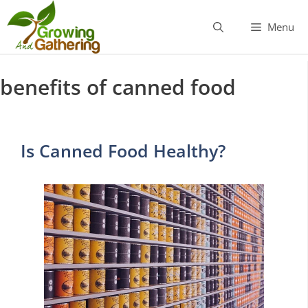
Skip
to
Menu
content
benefits of canned food
Is Canned Food Healthy?