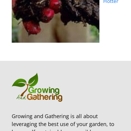
Hotter
Growing and Gathering is all about
leveraging the best use of your garden, to