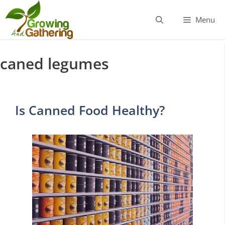
Skip
to
Menu
content
caned legumes
Is Canned Food Healthy?