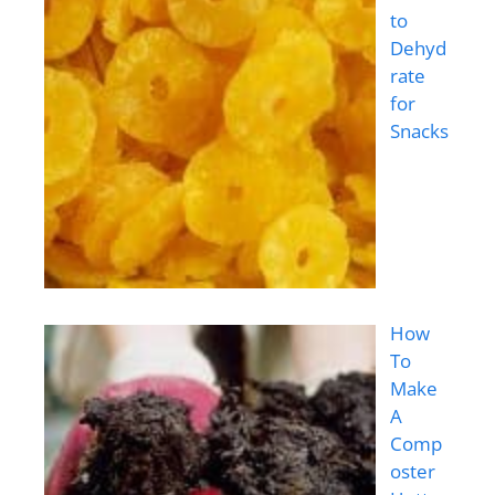
to
Dehyd
rate
for
Snacks
How
To
Make
A
Comp
oster