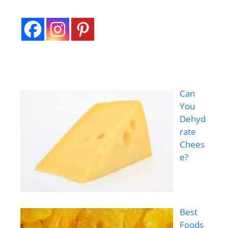
Can
You
Dehyd
rate
Chees
e?
Best
Foods