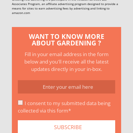
Associates Program, an affiliate advertising program designed to provide a
means for sites to earn advertising fees by advertising and linking to
amazon.com
WANT TO KNOW MORE
ABOUT GARDENING ?
Fill in your email address in the form
below and you'll receive all the latest
updates directly in your in-box.
I consent to my submitted data being
collected via this form*