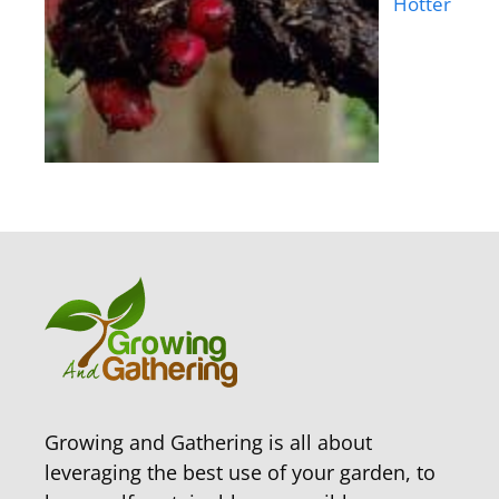
Hotter
Growing and Gathering is all about
leveraging the best use of your garden, to