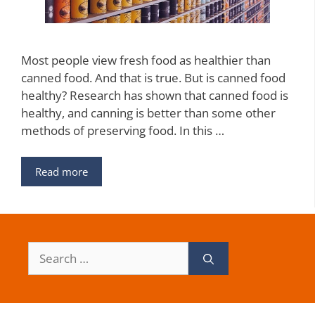
Most people view fresh food as healthier than
canned food. And that is true. But is canned food
healthy? Research has shown that canned food is
healthy, and canning is better than some other
methods of preserving food. In this …
Read more
Search
for: