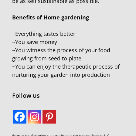
be as self sustainable as possible.
Benefits of Home gardening
~Everything tastes better
~You save money
~You witness the process of your food
growing from seed to plate
~You can enjoy the therapeutic process of
nurturing your garden into production
Follow us
Growing And Gathering is a participant in the Amazon Services LLC