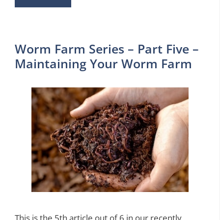
Worm Farm Series – Part Five –
Maintaining Your Worm Farm
This is the 5th article out of 6 in our recently