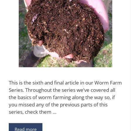
This is the sixth and final article in our Worm Farm
Series. Throughout the series we’ve covered all
the basics of worm farming along the way so, if
you missed any of the previous parts of this
series, check them …
Read more