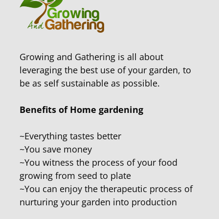
Growing and Gathering is all about
leveraging the best use of your garden, to
be as self sustainable as possible.
Benefits of Home gardening
~Everything tastes better
~You save money
~You witness the process of your food
growing from seed to plate
~You can enjoy the therapeutic process of
nurturing your garden into production