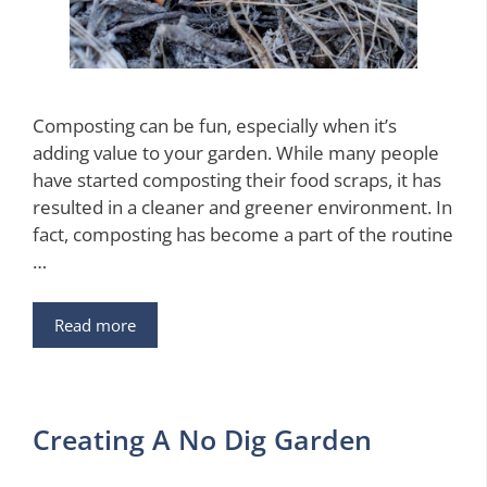
Composting can be fun, especially when it’s
adding value to your garden. While many people
have started composting their food scraps, it has
resulted in a cleaner and greener environment. In
fact, composting has become a part of the routine
…
Read more
Creating A No Dig Garden