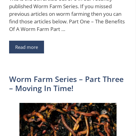
published Worm Farm Series. If you missed
previous articles on worm farming then you can
find those articles below. Part One – The Benefits
Of A Worm Farm Part …
Read more
Worm Farm Series – Part Three
– Moving In Time!