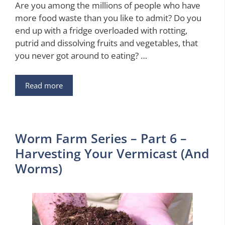
Are you among the millions of people who have
more food waste than you like to admit? Do you
end up with a fridge overloaded with rotting,
putrid and dissolving fruits and vegetables, that
you never got around to eating? …
Read more
Worm Farm Series – Part 6 –
Harvesting Your Vermicast (And
Worms)