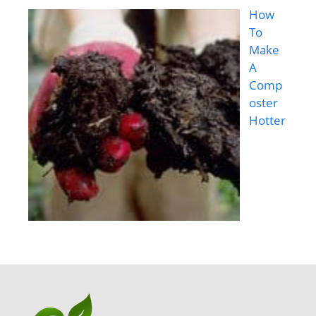
How
To
Make
A
Comp
oster
Hotter