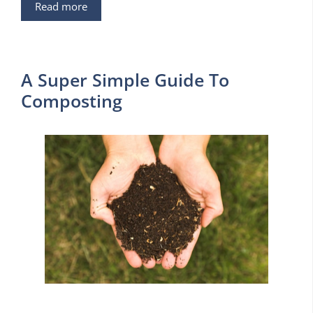
Read more
A Super Simple Guide To
Composting