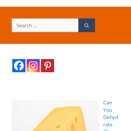
Search
for:
Can
You
Dehyd
rate