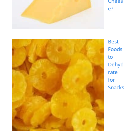
Chees
e?
Best
Foods
to
Dehyd
rate
for
Snacks