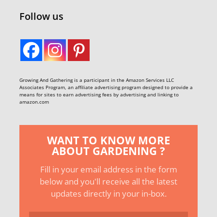
Follow us
Growing And Gathering is a participant in the Amazon Services LLC
Associates Program, an affiliate advertising program designed to provide a
means for sites to earn advertising fees by advertising and linking to
amazon.com
WANT TO KNOW MORE
ABOUT GARDENING ?
Fill in your email address in the form
below and you'll receive all the latest
updates directly in your in-box.