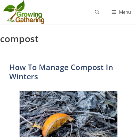
Skip
to
Menu
content
compost
How To Manage Compost In
Winters