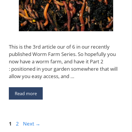
This is the 3rd article our of 6 in our recently
published Worm Farm Series. So hopefully you
now have a worm farm, and have it Part 2
: positioned in your garden somewhere that will
allow you easy access, and …
Read more
Page
Page
1
2
Next
→