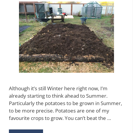
Although it’s still Winter here right now, I’m
already starting to think ahead to Summer.
Particularly the potatoes to be grown in Summer,
to be more precise. Potatoes are one of my
favourite crops to grow. You can’t beat the …