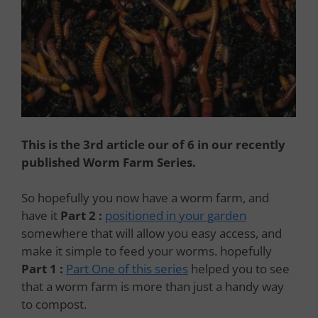
This is the 3rd article our of 6 in our recently
published Worm Farm Series.
So hopefully you now have a worm farm, and
have it
Part 2 :
positioned in your garden
somewhere that will allow you easy access, and
make it simple to feed your worms. hopefully
Part 1 :
Part One of this series
helped you to see
that a worm farm is more than just a handy way
to compost.