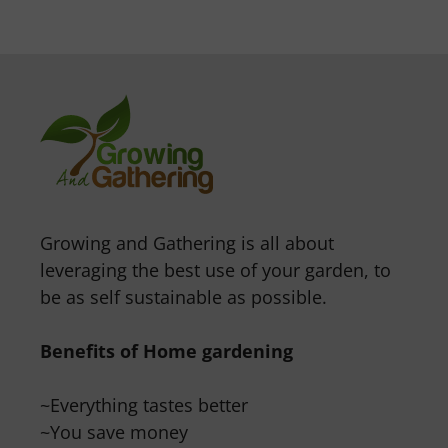
Growing and Gathering is all about
leveraging the best use of your garden, to
be as self sustainable as possible.
Benefits of Home gardening
~Everything tastes better
~You save money