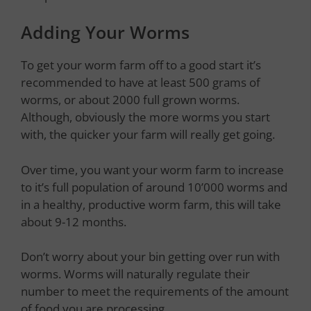
Adding Your Worms
To get your worm farm off to a good start it’s
recommended to have at least 500 grams of
worms, or about 2000 full grown worms.
Although, obviously the more worms you start
with, the quicker your farm will really get going.
Over time, you want your worm farm to increase
to it’s full population of around 10’000 worms and
in a healthy, productive worm farm, this will take
about 9-12 months.
Don’t worry about your bin getting over run with
worms. Worms will naturally regulate their
number to meet the requirements of the amount
of food you are processing.