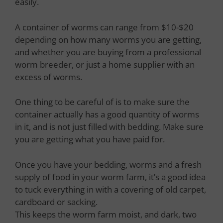
easily.
A container of worms can range from $10-$20
depending on how many worms you are getting,
and whether you are buying from a professional
worm breeder, or just a home supplier with an
excess of worms.
One thing to be careful of is to make sure the
container actually has a good quantity of worms
in it, and is not just filled with bedding. Make sure
you are getting what you have paid for.
Once you have your bedding, worms and a fresh
supply of food in your worm farm, it’s a good idea
to tuck everything in with a covering of old carpet,
cardboard or sacking.
This keeps the worm farm moist, and dark, two