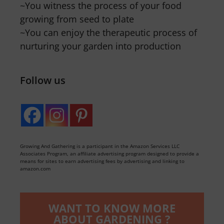
~You witness the process of your food
growing from seed to plate
~You can enjoy the therapeutic process of
nurturing your garden into production
Follow us
Growing And Gathering is a participant in the Amazon Services LLC
Associates Program, an affiliate advertising program designed to provide a
means for sites to earn advertising fees by advertising and linking to
amazon.com
WANT TO KNOW MORE
ABOUT GARDENING ?