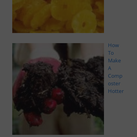
How
To
Make
A
Comp
oster
Hotter