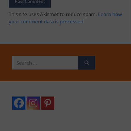
This site uses Akismet to reduce spam.
Learn how
your comment data is processed.
Search
for: