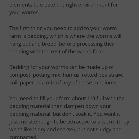
elements to create the right environment for
your worms.
The first thing you need to add to your worm
farm is bedding, which is where the worms will
hang out and breed, before processing their
bedding with the rest of the worm farm.
Bedding for your worms can be made up of
compost, potting mix, humus, rotted pea straw,
soil, paper or a mix of any of these mediums.
You need to fill your farm about 1/3 full with the
bedding material then dampen down your
bedding material, but don’t soak it. You want it
just moist enough to be attractive to a worm (they
won’t like it dry and coarse), but not sludgy and
compacted.