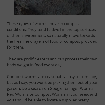
These types of worms thrive in compost
conditions. They tend to dwell in the top surfaces
of their environment, so naturally move towards
the fresh new layers of food or compost provided
for them.
They are prolific eaters and can process their own
body weight in food every day.
Compost worms are reasonably easy to come by,
but as I say, you won’t be picking them out of your
garden. Do a search on Google for Tiger Worms,
Red Worms or Compost Worms in your area, and
you should be able to locate a supplier pretty