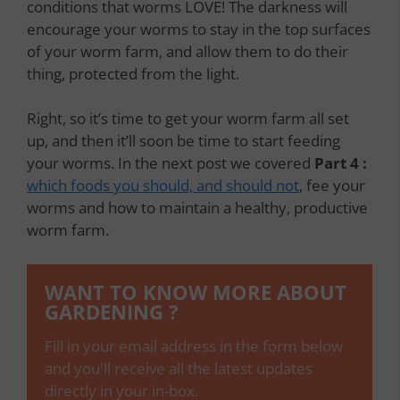
conditions that worms LOVE! The darkness will
encourage your worms to stay in the top surfaces
of your worm farm, and allow them to do their
thing, protected from the light.
Right, so it’s time to get your worm farm all set
up, and then it’ll soon be time to start feeding
your worms. In the next post we covered
Part 4 :
which foods you should, and should not
, fee your
worms and how to maintain a healthy, productive
worm farm.
WANT TO KNOW MORE ABOUT
GARDENING ?
Fill in your email address in the form below
and you'll receive all the latest updates
directly in your in-box.