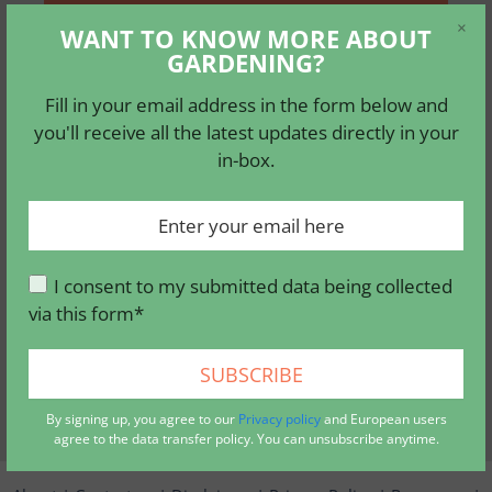
×
Fill in your email address in the form
WANT TO KNOW MORE ABOUT
GARDENING?
below and you'll receive all the latest
updates directly in your in-box.
Fill in your email address in the form below and
you'll receive all the latest updates directly in your
in-box.
I consent to my submitted data being
collected via this form*
I consent to my submitted data being collected
via this form*
By signing up, you agree to our
privacy policy
, and
European users agree to the data transfer policy. You can
unsubscribe anytime.
By signing up, you agree to our
Privacy policy
and European users
agree to the data transfer policy. You can unsubscribe anytime.