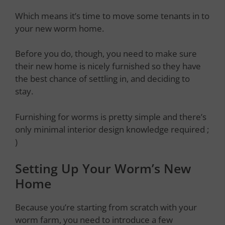
Which means it’s time to move some tenants in to
your new worm home.
Before you do, though, you need to make sure
their new home is nicely furnished so they have
the best chance of settling in, and deciding to
stay.
Furnishing for worms is pretty simple and there’s
only minimal interior design knowledge required ;
)
Setting Up Your Worm’s New
Home
Because you’re starting from scratch with your
worm farm, you need to introduce a few