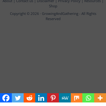
About
|
Contact us
|
Disclaimer
|
Privacy Policy
|
Resources
|
Shop
Copyright © 2026 ·
GrowingAndGathering
- All Rights
Reserved