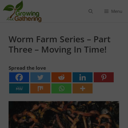
Skip
to
Menu
content
Worm Farm Series – Part
Three – Moving In Time!
Spread the love