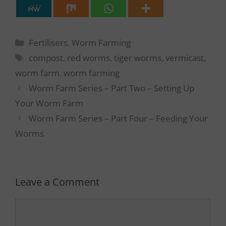
Categories
Fertilisers
,
Worm Farming
Tags
compost
,
red worms
,
tiger worms
,
vermicast
,
worm farm
,
worm farming
Worm Farm Series – Part Two – Setting Up
Your Worm Farm
Worm Farm Series – Part Four – Feeding Your
Worms
Leave a Comment
Comment