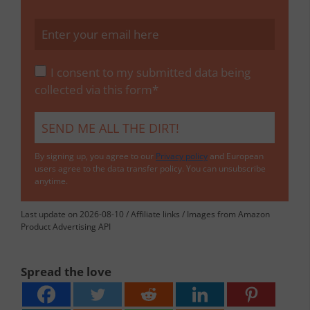
I consent to my submitted data being
collected via this form*
By signing up, you agree to our
Privacy policy
and European
users agree to the data transfer policy. You can unsubscribe
anytime.
Last update on 2026-08-10 / Affiliate links / Images from Amazon
Product Advertising API
Spread the love