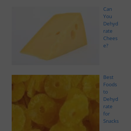
Can
You
Dehyd
rate
Chees
e?
Best
Foods
to
Dehyd
rate
for
Snacks