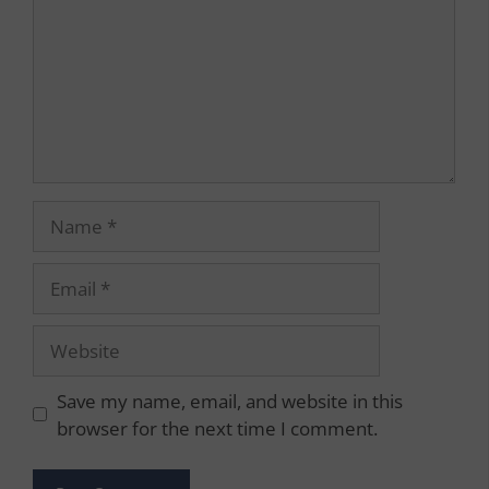
Name
Email
Website
Save my name, email, and website in this
browser for the next time I comment.