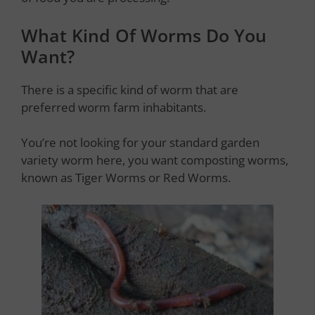
What Kind Of Worms Do You
Want?
There is a specific kind of worm that are
preferred worm farm inhabitants.
You’re not looking for your standard garden
variety worm here, you want composting worms,
known as Tiger Worms or Red Worms.