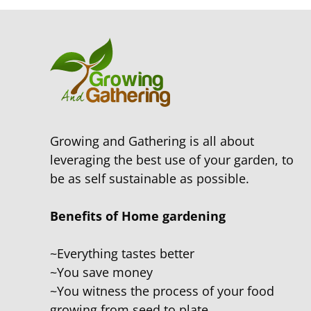
Growing and Gathering is all about
leveraging the best use of your garden, to
be as self sustainable as possible.
Benefits of Home gardening
~Everything tastes better
~You save money
~You witness the process of your food
growing from seed to plate