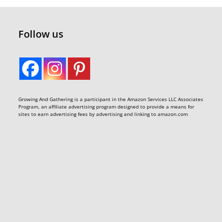
Follow us
Growing And Gathering is a participant in the Amazon Services LLC Associates
Program, an affiliate advertising program designed to provide a means for
sites to earn advertising fees by advertising and linking to amazon.com