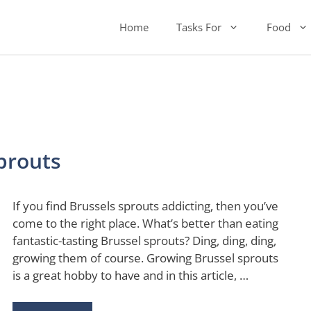
Home
Tasks For
Food
prouts
If you find Brussels sprouts addicting, then you’ve
come to the right place. What’s better than eating
fantastic-tasting Brussel sprouts? Ding, ding, ding,
growing them of course. Growing Brussel sprouts
is a great hobby to have and in this article, …