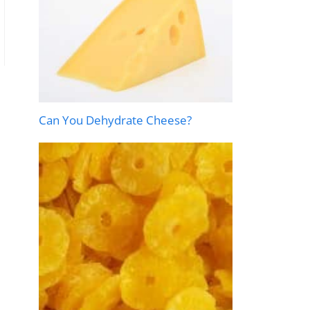
Can You Dehydrate Cheese?