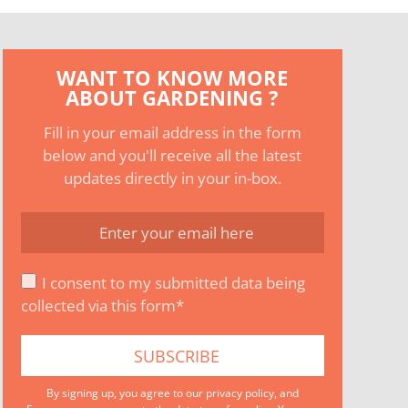
WANT TO KNOW MORE
ABOUT GARDENING ?
Fill in your email address in the form
below and you'll receive all the latest
updates directly in your in-box.
I consent to my submitted data being
collected via this form*
By signing up, you agree to our
privacy policy
, and