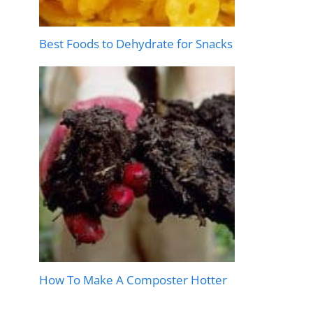
Best Foods to Dehydrate for Snacks
How To Make A Composter Hotter