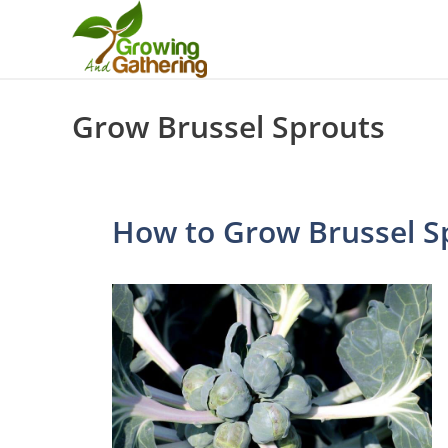
Skip
to
content
Grow Brussel Sprouts
How to Grow Brussel S