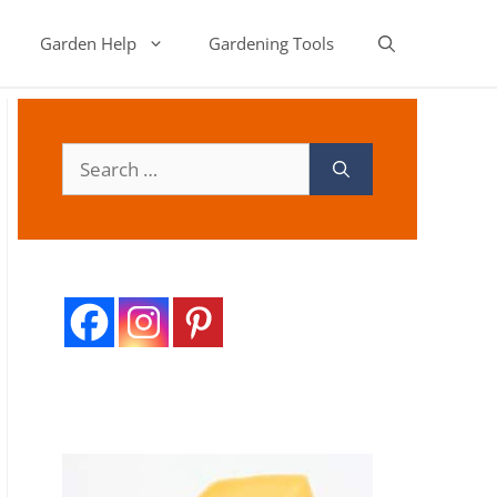
Garden Help
Gardening Tools
Search
for: