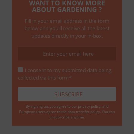
WANT TO KNOW MORE
ABOUT GARDENING ?
Fill in your email address in the form
below and you'll receive all the latest
updates directly in your in-box.
I consent to my submitted data being
collected via this form*
By signing up, you agree to our
privacy policy
, and
European users agree to the data transfer policy. You can
unsubscribe anytime.