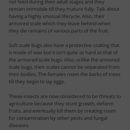
not feed during their adult stages and they
remain immobile till they mature fully. Talk about
having a highly unusual lifecycle. Also, their
armored scale which they leave behind when
they die remains of various parts of the fruit.
Soft scale bugs also have a protective coating that
is made of wax but it isn’t quite as hard as that of
the armored scale bugs. Also, unlike the armored
scale bugs, their scales cannot be separated from
their bodies. The females roam the barks of trees
till they begin to lay eggs.
These insects are now considered to be threats to
agriculture because they stunt growth, deform
fruits, and eventually kill them by creating room
for contamination by other pests and fungal
diseases.