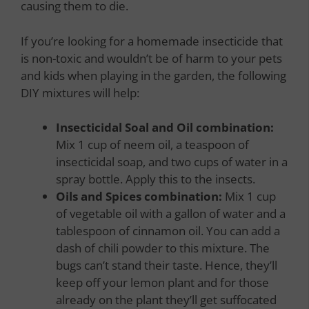
causing them to die.
If you’re looking for a homemade insecticide that
is non-toxic and wouldn’t be of harm to your pets
and kids when playing in the garden, the following
DIY mixtures will help:
Insecticidal Soal and Oil combination:
Mix 1 cup of neem oil, a teaspoon of
insecticidal soap, and two cups of water in a
spray bottle. Apply this to the insects.
Oils and Spices combination:
Mix 1 cup
of vegetable oil with a gallon of water and a
tablespoon of cinnamon oil. You can add a
dash of chili powder to this mixture. The
bugs can’t stand their taste. Hence, they’ll
keep off your lemon plant and for those
already on the plant they’ll get suffocated