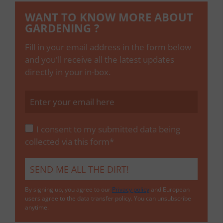
WANT TO KNOW MORE ABOUT
GARDENING ?
Fill in your email address in the form below
and you'll receive all the latest updates
directly in your in-box.
I consent to my submitted data being
collected via this form*
By signing up, you agree to our
Privacy policy
and European
users agree to the data transfer policy. You can unsubscribe
anytime.