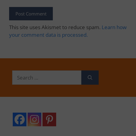
This site uses Akismet to reduce spam.
Learn how
your comment data is processed.
Search
for: