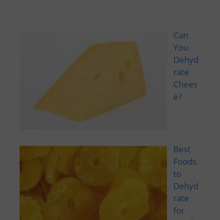
Can
You
Dehyd
rate
Chees
e?
Best
Foods
to
Dehyd
rate
for