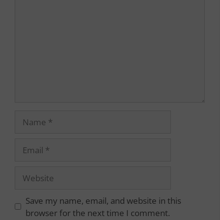
Name
Email
Website
Save my name, email, and website in this
browser for the next time I comment.