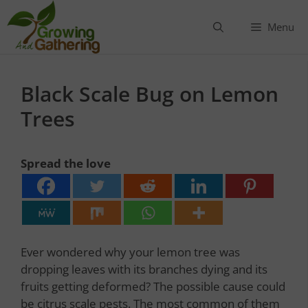
Skip
to
Menu
content
Black Scale Bug on Lemon
Trees
Spread the love
Ever wondered why your lemon tree was
dropping leaves with its branches dying and its
fruits getting deformed? The possible cause could
be citrus scale pests. The most common of them