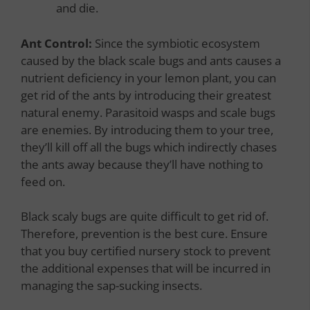
and die.
Ant Control:
Since the symbiotic ecosystem
caused by the black scale bugs and ants causes a
nutrient deficiency in your lemon plant, you can
get rid of the ants by introducing their greatest
natural enemy. Parasitoid wasps and scale bugs
are enemies. By introducing them to your tree,
they’ll kill off all the bugs which indirectly chases
the ants away because they’ll have nothing to
feed on.
Black scaly bugs are quite difficult to get rid of.
Therefore, prevention is the best cure. Ensure
that you buy certified nursery stock to prevent
the additional expenses that will be incurred in
managing the sap-sucking insects.