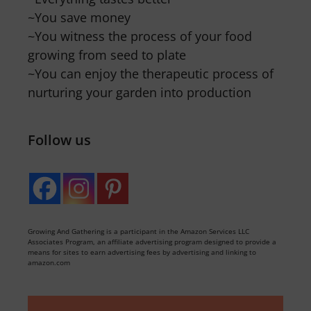
~You save money
~You witness the process of your food
growing from seed to plate
~You can enjoy the therapeutic process of
nurturing your garden into production
Follow us
Growing And Gathering is a participant in the Amazon Services LLC
Associates Program, an affiliate advertising program designed to provide a
means for sites to earn advertising fees by advertising and linking to
amazon.com