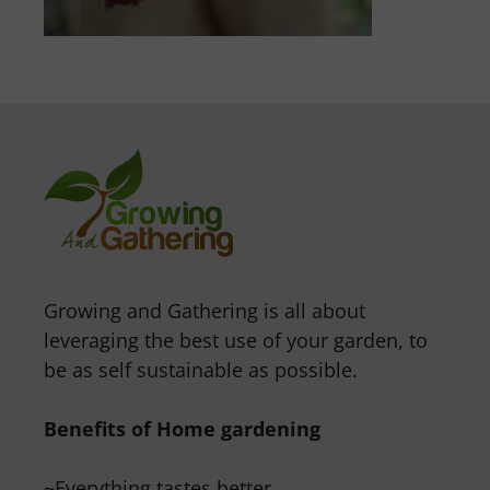
Growing and Gathering is all about
leveraging the best use of your garden, to
be as self sustainable as possible.
Benefits of Home gardening
~Everything tastes better