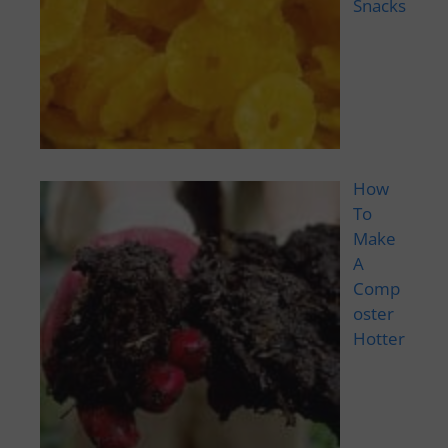
Snacks
How
To
Make
A
Comp
oster
Hotter