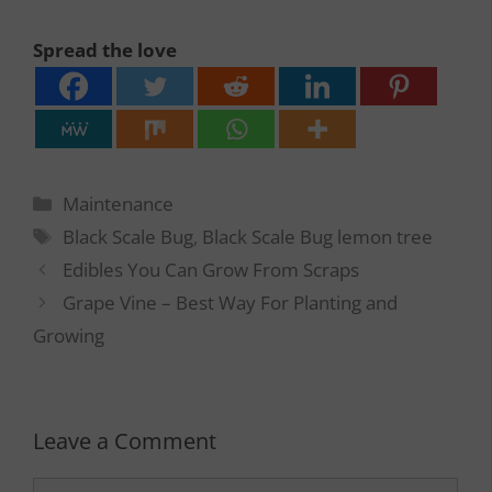
Spread the love
Categories
Maintenance
Tags
Black Scale Bug
,
Black Scale Bug lemon tree
Edibles You Can Grow From Scraps
Grape Vine – Best Way For Planting and
Growing
Leave a Comment
Comment