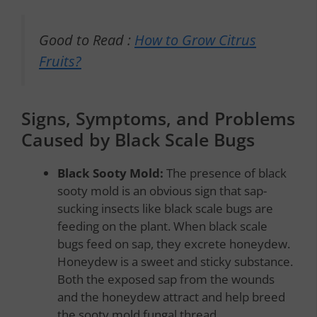
Good to Read :
How to Grow Citrus
Fruits?
Signs, Symptoms, and Problems
Caused by Black Scale Bugs
Black Sooty Mold:
The presence of black
sooty mold is an obvious sign that sap-
sucking insects like black scale bugs are
feeding on the plant. When black scale
bugs feed on sap, they excrete honeydew.
Honeydew is a sweet and sticky substance.
Both the exposed sap from the wounds
and the honeydew attract and help breed
the sooty mold fungal thread.