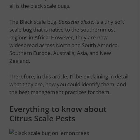
all is the black scale bugs.
The Black scale bug,
Saissetia oleae
, is a tiny soft
scale bug that is native to the southernmost
regions in Africa. However, they are now
widespread across North and South America,
Southern Europe, Australia, Asia, and New
Zealand.
Therefore, in this article, I’ll be explaining in detail
what they are, how you could identify them, and
the best management practices for them.
Everything to know about
Citrus Scale Pests