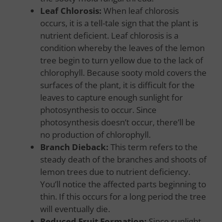
Leaf Chlorosis:
When leaf chlorosis
occurs, it is a tell-tale sign that the plant is
nutrient deficient. Leaf chlorosis is a
condition whereby the leaves of the lemon
tree begin to turn yellow due to the lack of
chlorophyll. Because sooty mold covers the
surfaces of the plant, it is difficult for the
leaves to capture enough sunlight for
photosynthesis to occur. Since
photosynthesis doesn’t occur, there’ll be
no production of chlorophyll.
Branch Dieback:
This term refers to the
steady death of the branches and shoots of
lemon trees due to nutrient deficiency.
You’ll notice the affected parts beginning to
thin. If this occurs for a long period the tree
will eventually die.
Reduced Fruit Formation:
Since sunlight