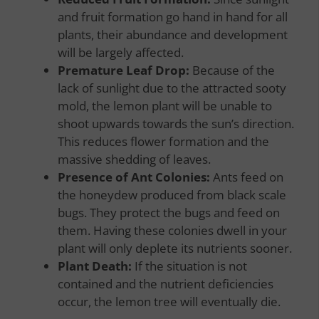
and fruit formation go hand in hand for all
plants, their abundance and development
will be largely affected.
Premature Leaf Drop:
Because of the
lack of sunlight due to the attracted sooty
mold, the lemon plant will be unable to
shoot upwards towards the sun’s direction.
This reduces flower formation and the
massive shedding of leaves.
Presence of Ant Colonies:
Ants feed on
the honeydew produced from black scale
bugs. They protect the bugs and feed on
them. Having these colonies dwell in your
plant will only deplete its nutrients sooner.
Plant Death:
If the situation is not
contained and the nutrient deficiencies
occur, the lemon tree will eventually die.