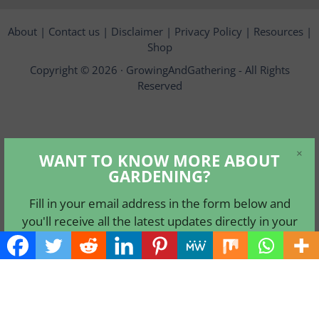
About
|
Contact us
|
Disclaimer
|
Privacy Policy
|
Resources
|
Shop
Copyright © 2026 ·
GrowingAndGathering
- All Rights
Reserved
×
WANT TO KNOW MORE ABOUT
GARDENING?
Fill in your email address in the form below and
you'll receive all the latest updates directly in your
in-box.