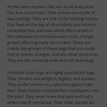
As the name implies, they are small scaly pests
that love citrus trees. Their armors are made of
was coatings. They are one of the sucking insects
that feed on the sap of citrus plants and excrete
honeydew that ants love which often results in
the cultivation of the black sooty mold, a fungal
growth affecting many citrus trees. There are
mainly two groups of these bugs that you could
find on lemon, oranges, and any other citrus tree.
They are the armored scale and soft scale bugs.
Armored scale bugs are highly specialized bugs.
Their females are wingless, legless, and eyeless.
They prefer to feed on a spot throughout their
lives. Once they’ve inserted their mouthparts into
the plant, they never leave that spot and that’s
where they’ll reproduce. Their male species do