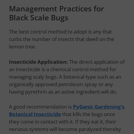
Management Practices for
Black Scale Bugs
The best control method to adopt is any that
curbs the number of insects that dwell on the
lemon tree.
Insecticide Application:
The direct application of
an insecticide is a chemical control method for
managing scaly bugs. A botanical type such as an
organically approved petroleum spray or any
having pyrethrin as an active ingredient will do.
A good recommendation is
PyGanic Gardening’s
Botanical Insecticide
that kills the bugs once
they come in contact with it. If they eat it, their
nervous systems will become paralyzed thereby