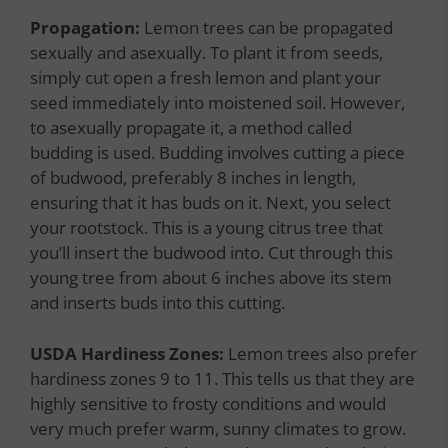
Propagation:
Lemon trees can be propagated
sexually and asexually. To plant it from seeds,
simply cut open a fresh lemon and plant your
seed immediately into moistened soil. However,
to asexually propagate it, a method called
budding is used. Budding involves cutting a piece
of budwood, preferably 8 inches in length,
ensuring that it has buds on it. Next, you select
your rootstock. This is a young citrus tree that
you’ll insert the budwood into. Cut through this
young tree from about 6 inches above its stem
and inserts buds into this cutting.
USDA Hardiness Zones:
Lemon trees also prefer
hardiness zones 9 to 11. This tells us that they are
highly sensitive to frosty conditions and would
very much prefer warm, sunny climates to grow.