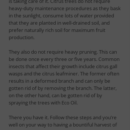
is taking care of it. Citrus trees do not require
heavy-duty maintenance procedures as they bask
in the sunlight, consume lots of water provided
that they are planted in well-drained soil, and
prefer naturally rich soil for maximum fruit
production.
They also do not require heavy pruning. This can
be done once every three or five years. Common
insects that affect their growth include citrus gall
wasps and the citrus leafminer. The former often
results in a deformed branch and can only be
gotten rid of by removing the branch. The latter,
on the other hand, can be gotten rid of by
spraying the trees with Eco Oil.
There you have it. Follow these steps and you’re
well on your way to having a bountiful harvest of