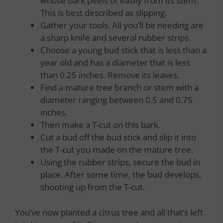
whose bark peels of easily from its stem.
This is best described as slipping.
Gather your tools. All you’ll be needing are
a sharp knife and several rubber strips.
Choose a young bud stick that is less than a
year old and has a diameter that is less
than 0.25 inches. Remove its leaves.
Find a mature tree branch or stem with a
diameter ranging between 0.5 and 0.75
inches.
Then make a T-cut on this bark.
Cut a bud off the bud stick and slip it into
the T-cut you made on the mature tree.
Using the rubber strips, secure the bud in
place. After some time, the bud develops,
shooting up from the T-cut.
You’ve now planted a citrus tree and all that’s left