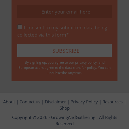
I consent to my submitted data being
collected via this form*
By signing up, you agree to our
privacy policy
, and
European users agree to the data transfer policy. You can
unsubscribe anytime.
About
|
Contact us
|
Disclaimer
|
Privacy Policy
|
Resources
|
Shop
Copyright © 2026 ·
GrowingAndGathering
- All Rights
Reserved