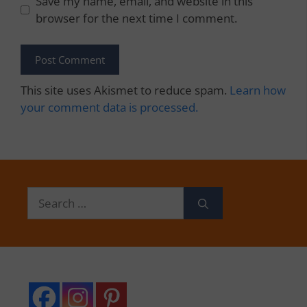
Save my name, email, and website in this
browser for the next time I comment.
This site uses Akismet to reduce spam.
Learn how
your comment data is processed.
Search
for: