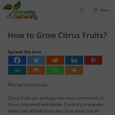
Skip
to
Menu
content
How to Grow Citrus Fruits?
Spread the love
Citrus fruits are perhaps the most common fruit
trees consumed worldwide. Contrary to popular
belief, not all fruit trees are citrus trees but all