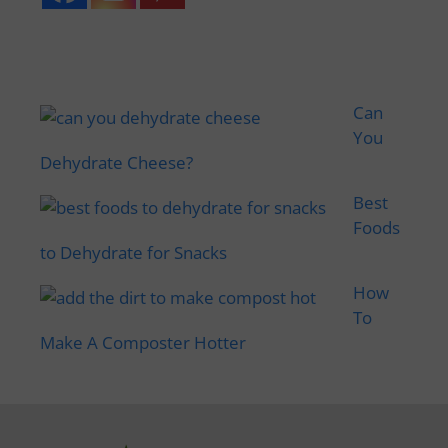
Can
You
Dehydrate Cheese?
Best
Foods
to Dehydrate for Snacks
How
To
Make A Composter Hotter