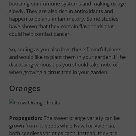
boosting our immune systems and making us age
slowly. They are also rich in antioxidants and
happen to be anti-inflammatory. Some studies
have shown that they contain flavonoids that
could help combat cancer.
So, seeing as you also love these flavorful plants
and would like to plant them in your garden, I’ll be
discussing various tips you should take note of
when growing a citrus tree in your garden.
Oranges
Propagation:
The sweet orange variety can be
grown from its seeds while Naval or Valencia,
both seedless varieties can’t. Instead, they are