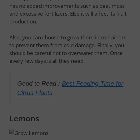
has no added improvements such as peat moss
and excessive fertilizers. Else it will affect its fruit
production.
Also, you can choose to grow them in containers
to prevent them from cold damage. Finally, you
should be careful not to overwater them. Once
every few days is all they need.
Good to Read :
Best Feeding Time for
Citrus Plants
Lemons