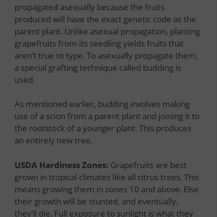
propagated asexually because the fruits
produced will have the exact genetic code as the
parent plant. Unlike asexual propagation, planting
grapefruits from its seedling yields fruits that
aren’t true to type. To asexually propagate them,
a special grafting technique called budding is
used.
As mentioned earlier, budding involves making
use of a scion from a parent plant and joining it to
the rootstock of a younger plant. This produces
an entirely new tree.
USDA Hardiness Zones:
Grapefruits are best
grown in tropical climates like all citrus trees. This
means growing them in zones 10 and above. Else
their growth will be stunted, and eventually,
they’ll die. Full exposure to sunlight is what they