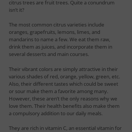
citrus trees are fruit trees. Quite a conundrum
isn’t it?
The most common citrus varieties include
oranges, grapefruits, lemons, limes, and
mandarins to name a few. We eat them raw,
drink them as juices, and incorporate them in
several desserts and main courses.
Their vibrant colors are simply attractive in their
various shades of red, orange, yellow, green, etc.
Also, their different tastes which could be sweet
or sour make them a favorite among many.
However, these aren’t the only reasons why we
love them. Their health benefits also make them
a compulsory addition to our daily meals.
They are rich in vitamin C, an essential vitamin for