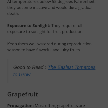
At temperatures below 55 degrees Fahrenheit,
they become inactive and would die a gradual
death.
Exposure to Sunlight:
They require full
exposure to sunlight for fruit production.
Keep them well watered during reproduction
season to have flavorful and juicy fruits.
Good to Read :
The Easiest Tomatoes
to Grow
Grapefruit
Propagation:
Most often, grapefruits are