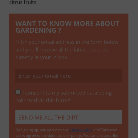
citrus fruits.
WANT TO KNOW MORE ABOUT
GARDENING ?
Fill in your email address in the form below
and you'll receive all the latest updates
directly in your in-box.
I consent to my submitted data being
collected via this form*
By signing up, you agree to our
Privacy policy
and European
users agree to the data transfer policy. You can unsubscribe