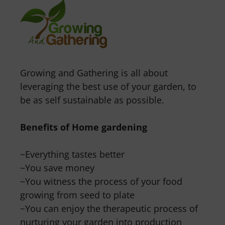
Growing and Gathering is all about
leveraging the best use of your garden, to
be as self sustainable as possible.
Benefits of Home gardening
~Everything tastes better
~You save money
~You witness the process of your food
growing from seed to plate
~You can enjoy the therapeutic process of
nurturing your garden into production