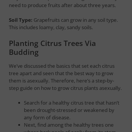
need to produce fruits after about three years.
Soil Type:
Grapefruits can grow in any soil type.
This includes loamy, clay, sandy soils.
Planting Citrus Trees Via
Budding
We’ve discussed the basics that set each citrus
tree apart and seen that the best way to grow
them is asexually. Therefore, here’s a step-by-
step guide on how to grow citrus plants asexually.
Search for a healthy citrus tree that hasn’t
been drought-stressed or weakened by
any form of disease.
Next, find among the healthy trees one