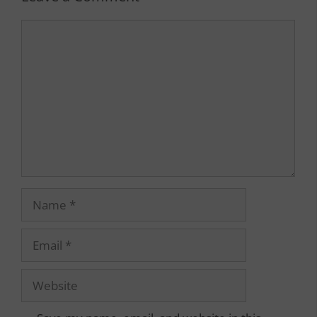
Comment
Name
Email
Website