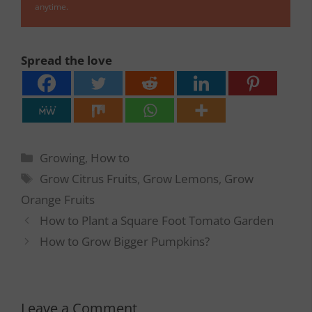
anytime.
Spread the love
Categories
Growing
,
How to
Tags
Grow Citrus Fruits
,
Grow Lemons
,
Grow
Orange Fruits
How to Plant a Square Foot Tomato Garden
How to Grow Bigger Pumpkins?
Leave a Comment