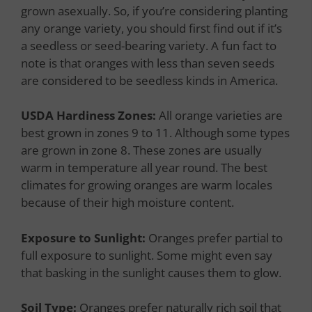
grown asexually. So, if you’re considering planting
any orange variety, you should first find out if it’s
a seedless or seed-bearing variety. A fun fact to
note is that oranges with less than seven seeds
are considered to be seedless kinds in America.
USDA Hardiness Zones:
All orange varieties are
best grown in zones 9 to 11. Although some types
are grown in zone 8. These zones are usually
warm in temperature all year round. The best
climates for growing oranges are warm locales
because of their high moisture content.
Exposure to Sunlight:
Oranges prefer partial to
full exposure to sunlight. Some might even say
that basking in the sunlight causes them to glow.
Soil Type:
Oranges prefer naturally rich soil that