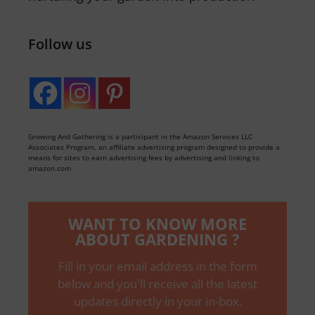
Follow us
Growing And Gathering is a participant in the Amazon Services LLC
Associates Program, an affiliate advertising program designed to provide a
means for sites to earn advertising fees by advertising and linking to
amazon.com
WANT TO KNOW MORE
ABOUT GARDENING ?
Fill in your email address in the form
below and you'll receive all the latest
updates directly in your in-box.