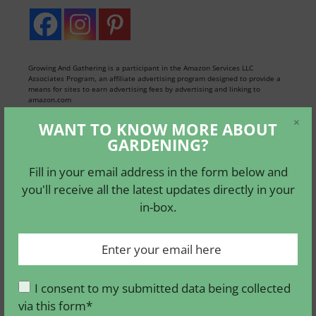
Growing And Gathering is a participant in the Amazon Services LLC
Associates Program, an affiliate advertising program designed to provide a
means for sites to earn advertising fees by advertising and linking to
amazon.com
×
WANT TO KNOW MORE ABOUT
GARDENING?
WANT TO KNOW MORE
ABOUT GARDENING ?
Fill in your email address in the form below and
you'll receive all the latest updates directly in your
Fill in your email address in the form
in-box.
below and you'll receive all the latest
updates directly in your in-box.
I consent to my submitted data being collected
via this form*
I consent to my submitted data being