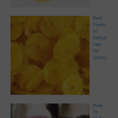
Best
Foods
to
Dehyd
rate
for
Snacks
How
To