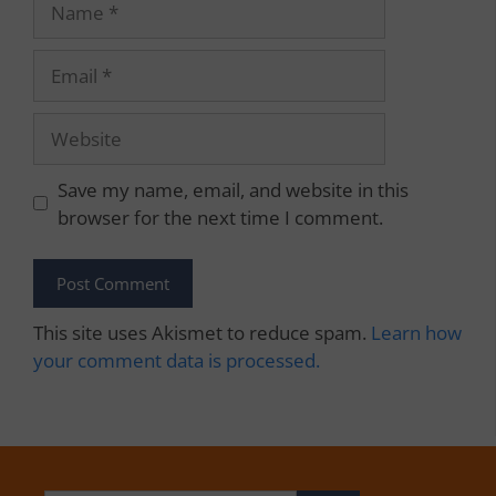
Email
Website
Save my name, email, and website in this
browser for the next time I comment.
This site uses Akismet to reduce spam.
Learn how
your comment data is processed.