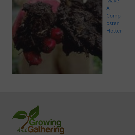
Make
A
Comp
oster
Hotter