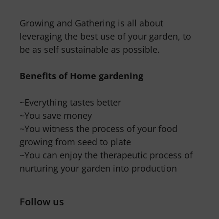
Growing and Gathering is all about
leveraging the best use of your garden, to
be as self sustainable as possible.
Benefits of Home gardening
~Everything tastes better
~You save money
~You witness the process of your food
growing from seed to plate
~You can enjoy the therapeutic process of
nurturing your garden into production
Follow us