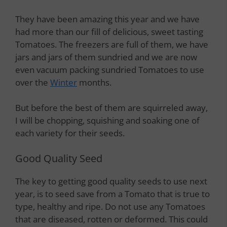
They have been amazing this year and we have
had more than our fill of delicious, sweet tasting
Tomatoes. The freezers are full of them, we have
jars and jars of them sundried and we are now
even vacuum packing sundried Tomatoes to use
over the
Winter
months.
But before the best of them are squirreled away,
I will be chopping, squishing and soaking one of
each variety for their seeds.
Good Quality Seed
The key to getting good quality seeds to use next
year, is to seed save from a Tomato that is true to
type, healthy and ripe. Do not use any Tomatoes
that are diseased, rotten or deformed. This could