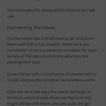
You can make the choice which method you will
use.
Fermenting The Seeds
Put the seeds into a small bowl or jar, and cover
them with half a cup of water. Make sure you
remember to have a separate container for each
variety of Tomato so you know what you are
planting next year.
Cover the jar with a small piece of cheesecloth or
muslin and put the container somewhere warm.
Over the next few days the seeds will begin to
ferment, which breaks down any bacteria that
might still be with them, and also pulls the gel