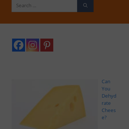
Search
for:
Can
You
Dehyd
rate
Chees
e?