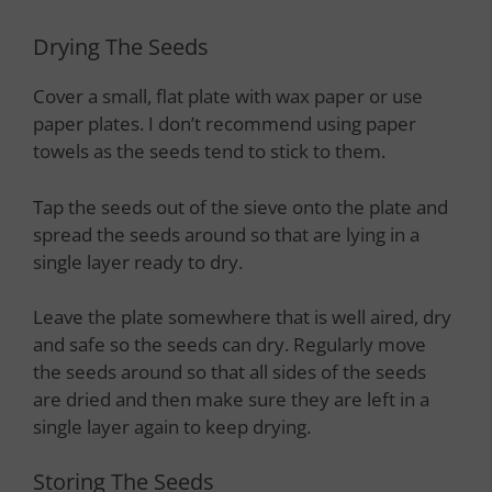
Drying The Seeds
Cover a small, flat plate with wax paper or use
paper plates. I don’t recommend using paper
towels as the seeds tend to stick to them.
Tap the seeds out of the sieve onto the plate and
spread the seeds around so that are lying in a
single layer ready to dry.
Leave the plate somewhere that is well aired, dry
and safe so the seeds can dry. Regularly move
the seeds around so that all sides of the seeds
are dried and then make sure they are left in a
single layer again to keep drying.
Storing The Seeds