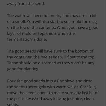
away from the seed.
The water will become murky and may emit a bit
of a smell. You will also start to see mold forming
on the top of the contents. When you have a good
layer of mold on top, this is when the
fermentation is done.
The good seeds will have sunk to the bottom of
the container, the bad seeds will float to the top.
These should be discarded as they won’t be any
good for planting.
Pour the good seeds into a fine sieve and rinse
the seeds thoroughly with warm water. Carefully
move the seeds about to make sure any last bit of
the gel are washed away leaving just nice, clean
seeds.