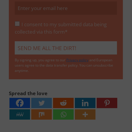
I consent to my submitted data being
collected via this form*
By signing up, you agree to our
Privacy policy
and European
users agree to the data transfer policy. You can unsubscribe
anytime.
Spread the love