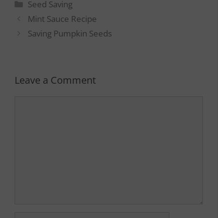
Categories
Seed Saving
Mint Sauce Recipe
Saving Pumpkin Seeds
Leave a Comment
Comment
Name