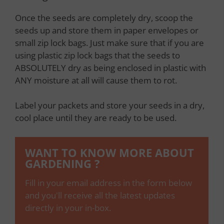
Once the seeds are completely dry, scoop the
seeds up and store them in paper envelopes or
small zip lock bags. Just make sure that if you are
using plastic zip lock bags that the seeds to
ABSOLUTELY dry as being enclosed in plastic with
ANY moisture at all will cause them to rot.
Label your packets and store your seeds in a dry,
cool place until they are ready to be used.
WANT TO KNOW MORE ABOUT
GARDENING ?
Fill in your email address in the form below
and you'll receive all the latest updates
directly in your in-box.