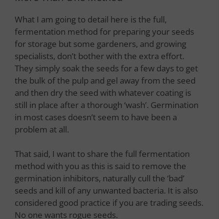
What I am going to detail here is the full,
fermentation method for preparing your seeds
for storage but some gardeners, and growing
specialists, don’t bother with the extra effort.
They simply soak the seeds for a few days to get
the bulk of the pulp and gel away from the seed
and then dry the seed with whatever coating is
still in place after a thorough ‘wash’. Germination
in most cases doesn’t seem to have been a
problem at all.
That said, I want to share the full fermentation
method with you as this is said to remove the
germination inhibitors, naturally cull the ‘bad’
seeds and kill of any unwanted bacteria. It is also
considered good practice if you are trading seeds.
No one wants rogue seeds.