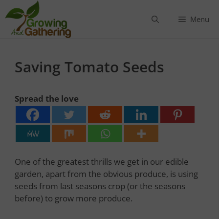
Skip
to
Menu
content
Saving Tomato Seeds
Spread the love
One of the greatest thrills we get in our edible
garden, apart from the obvious produce, is using
seeds from last seasons crop (or the seasons
before) to grow more produce.