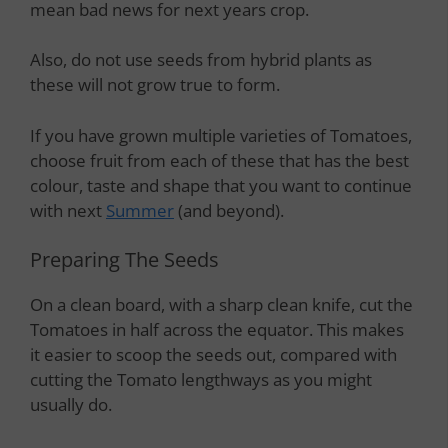
mean bad news for next years crop.
Also, do not use seeds from hybrid plants as
these will not grow true to form.
If you have grown multiple varieties of Tomatoes,
choose fruit from each of these that has the best
colour, taste and shape that you want to continue
with next
Summer
(and beyond).
Preparing The Seeds
On a clean board, with a sharp clean knife, cut the
Tomatoes in half across the equator. This makes
it easier to scoop the seeds out, compared with
cutting the Tomato lengthways as you might
usually do.