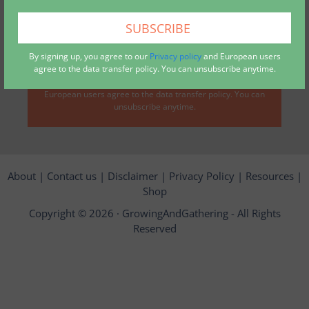
collected via this form*
By signing up, you agree to our
Privacy policy
and European users
agree to the data transfer policy. You can unsubscribe anytime.
By signing up, you agree to our
privacy policy
, and
European users agree to the data transfer policy. You can
unsubscribe anytime.
About
|
Contact us
|
Disclaimer
|
Privacy Policy
|
Resources
|
Shop
Copyright © 2026 ·
GrowingAndGathering
- All Rights
Reserved