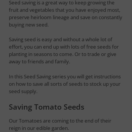
Seed saving is a great way to keep growing the
fruit and vegetables that you have enjoyed most,
preserve heirloom lineage and save on constantly
buying new seed.
Saving seed is easy and without a whole lot of
effort, you can end up with lots of free seeds for
planting in seasons to come. Or to trade or give
away to friends and family.
In this Seed Saving series you will get instructions
on how to save all sorts of seeds to stock up your
seed supply.
Saving Tomato Seeds
Our Tomatoes are coming to the end of their
reign in our edible garden.