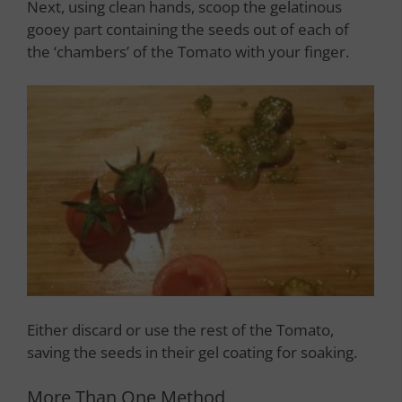
Next, using clean hands, scoop the gelatinous
gooey part containing the seeds out of each of
the ‘chambers’ of the Tomato with your finger.
Either discard or use the rest of the Tomato,
saving the seeds in their gel coating for soaking.
More Than One Method